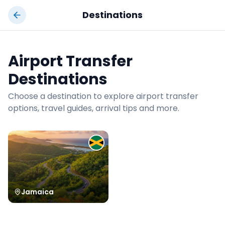
Jamrock
Taxi
Destinations
Airport Transfer
Destinations
Choose a destination to explore airport transfer
options, travel guides, arrival tips and more.
Jamaica