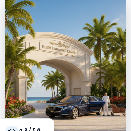
4.9 / 5.0