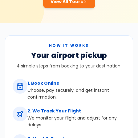
View All Tours
HOW IT WORKS
Your airport pickup
4 simple steps from booking to your destination.
1
.
Book Online
Choose, pay securely, and get instant
confirmation.
2
.
We Track Your Flight
We monitor your flight and adjust for any
delays.