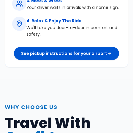
3
.
Meet & Greet
Your driver waits in arrivals with a name sign.
4
.
Relax & Enjoy The Ride
We'll take you door-to-door in comfort and
safety.
See pickup instructions for your airport
WHY CHOOSE US
Travel With