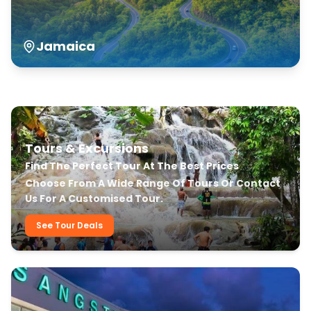
Jamaica
Our Transfer & Tour Services
Tours & Excursions
Find The Perfect Tour At The Best Prices
Choose From A Wide Range Of Tours Or Contact
Us For A Customised Tour.
See Tour Deals