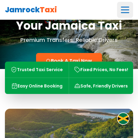
Jamrock
Taxi
Your Jamaica Taxi
Premium Transfers. Reliable Drivers
Book A Taxi Now
Trusted Taxi Service
Fixed Prices, No Fees!
Easy Online Booking
Safe, Friendly Drivers