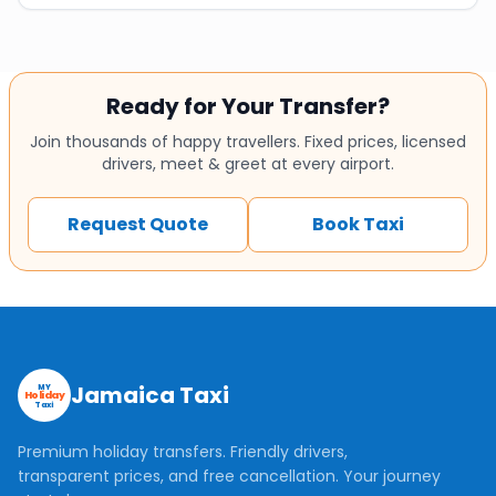
Ready for Your Transfer?
Join thousands of happy travellers. Fixed prices, licensed
drivers, meet & greet at every airport.
Request Quote
Book Taxi
Jamaica Taxi
MY
Holiday
Taxi
Premium holiday transfers. Friendly drivers,
transparent prices, and free cancellation. Your journey