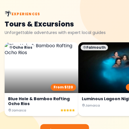
🌴
EXPERIENCES
Tours & Excursions
Unforgettable adventures with expert local guides
Ocho Rios
Falmouth
From $
120
Blue Hole & Bamboo Rafting
Luminous Lagoon Nig
Ocho Rios
Jamaica
Jamaica