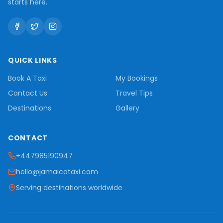
starts here.
QUICK LINKS
Book A Taxi
My Bookings
Contact Us
Travel Tips
Destinations
Gallery
CONTACT
+447985190947
hello@jamaicataxi.com
Serving destinations worldwide