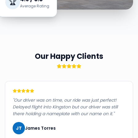
🏆
Average Rating
Our Happy Clients
"
Our driver was on time, our ride was just perfect!
Delayed flight into Kingston but our driver was still
there holding a nameplate with our name on it.
"
JT
James Torres