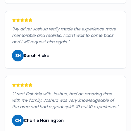
"
My driver Joshua really made the experience more
memorable and realistic. I can't wait to come back
and I will request him again.
"
SH
Sarah Hicks
"
Great first ride with Joshua, had an amazing time
with my family. Joshua was very knowledgeable of
the area and had a great spirit. 10 out 10 experience.
"
CH
Charlie Harrington