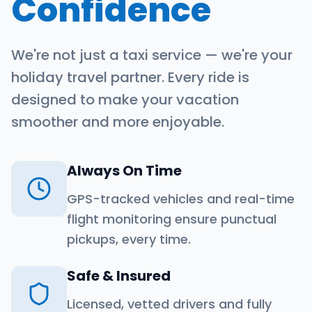
Confidence
We're not just a taxi service — we're your
holiday travel partner. Every ride is
designed to make your vacation
smoother and more enjoyable.
Always On Time
GPS-tracked vehicles and real-time
flight monitoring ensure punctual
pickups, every time.
Safe & Insured
Licensed, vetted drivers and fully