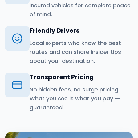
insured vehicles for complete peace
of mind.
Friendly Drivers
Local experts who know the best
routes and can share insider tips
about your destination.
Transparent Pricing
No hidden fees, no surge pricing.
What you see is what you pay —
guaranteed.