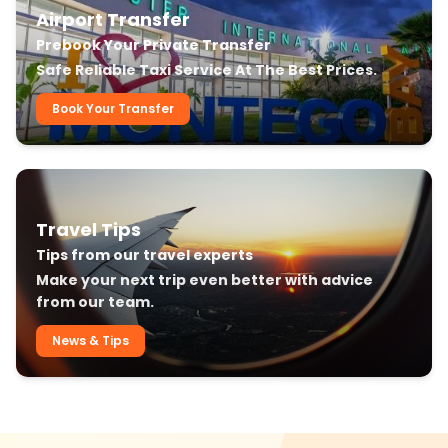
Airport Transfer
Prebook Your Private Transfer
Safe Reliable Taxi Service At The Best Prices.
Book Your Transfer
Travel Tips
Tips from our travel experts
Make your next trip even better with advice
from our team.
News & Tips